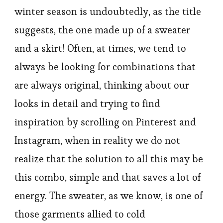
winter season is undoubtedly, as the title
suggests, the one made up of a sweater
and a skirt! Often, at times, we tend to
always be looking for combinations that
are always original, thinking about our
looks in detail and trying to find
inspiration by scrolling on Pinterest and
Instagram, when in reality we do not
realize that the solution to all this may be
this combo, simple and that saves a lot of
energy. The sweater, as we know, is one of
those garments allied to cold