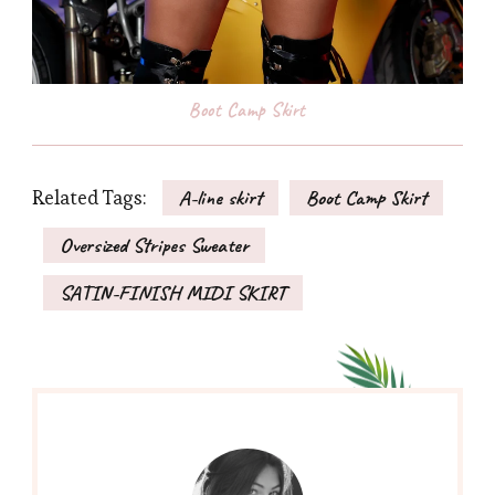
Boot Camp Skirt
Related Tags:
A-line skirt
Boot Camp Skirt
Oversized Stripes Sweater
SATIN-FINISH MIDI SKIRT