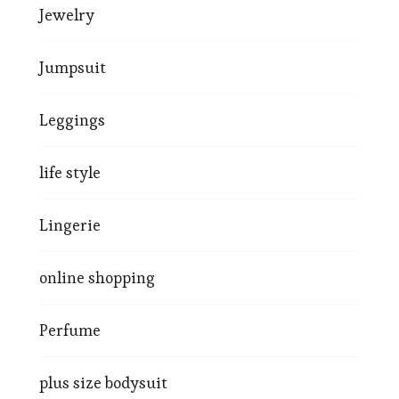
Jewelry
Jumpsuit
Leggings
life style
Lingerie
online shopping
Perfume
plus size bodysuit