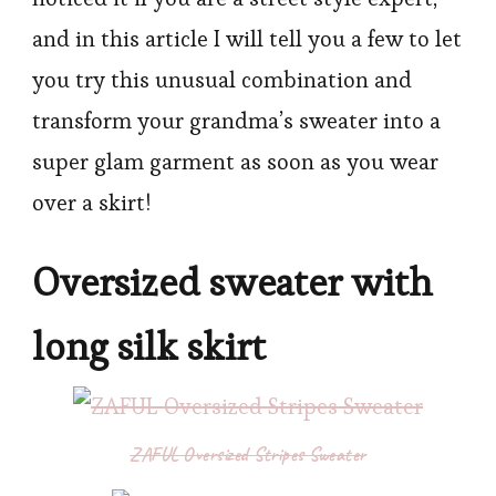
and in this article I will tell you a few to let
you try this unusual combination and
transform your grandma’s sweater into a
super glam garment as soon as you wear
over a skirt!
Oversized sweater with
long silk skirt
ZAFUL Oversized Stripes Sweater