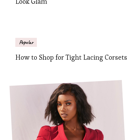
Look Glam
Popular
How to Shop for Tight Lacing Corsets