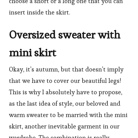
choose a short or a long one that you can
insert inside the skirt.
Oversized sweater with
mini skirt
Okay, it’s autumn, but that doesn’t imply
that we have to cover our beautiful legs!
This is why I absolutely have to propose,
as the last idea of style, our beloved and
warm sweater to be married with the mini
skirt, another inevitable garment in our
wardrobe. The combination is really