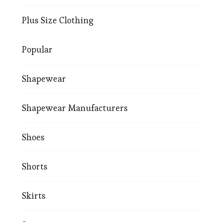
Plus Size Clothing
Popular
Shapewear
Shapewear Manufacturers
Shoes
Shorts
Skirts