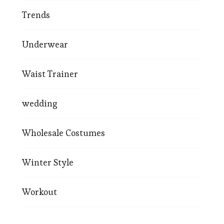
Trends
Underwear
Waist Trainer
wedding
Wholesale Costumes
Winter Style
Workout