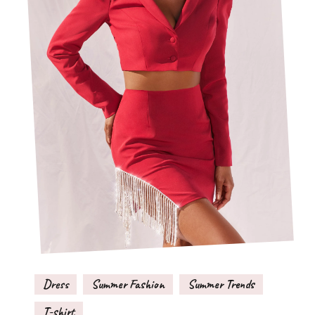
Dress
Summer Fashion
Summer Trends
T-shirt