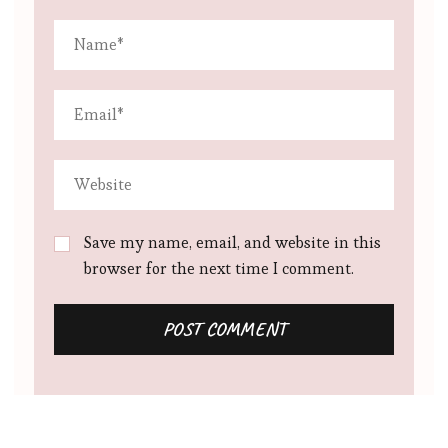
Save my name, email, and website in this
browser for the next time I comment.