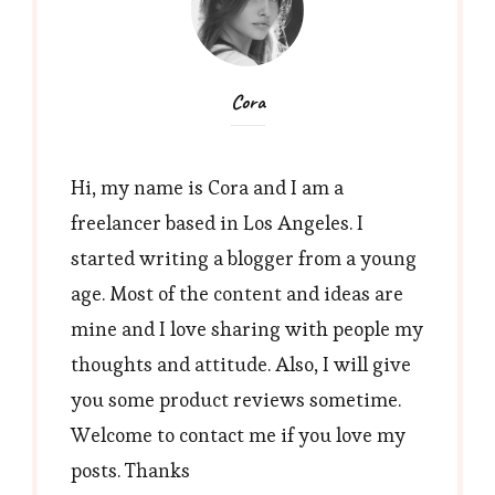
Cora
Hi, my name is Cora and I am a
freelancer based in Los Angeles. I
started writing a blogger from a young
age. Most of the content and ideas are
mine and I love sharing with people my
thoughts and attitude. Also, I will give
you some product reviews sometime.
Welcome to contact me if you love my
posts. Thanks