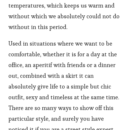
temperatures, which keeps us warm and
without which we absolutely could not do
without in this period.
Used in situations where we want to be
comfortable, whether it is for a day at the
office, an aperitif with friends or a dinner
out, combined with a skirt it can
absolutely give life to a simple but chic
outfit, sexy and timeless at the same time.
There are so many ways to show off this
particular style, and surely you have
noticed it if you are a street style expert,