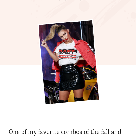
Sweate
with
Skirt,
A
New
Height
of
Beauty
One of my favorite combos of the fall and