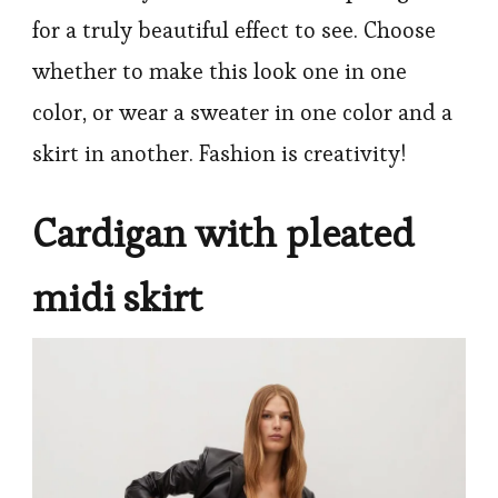
for a truly beautiful effect to see. Choose
whether to make this look one in one
color, or wear a sweater in one color and a
skirt in another. Fashion is creativity!
Cardigan with pleated
midi skirt