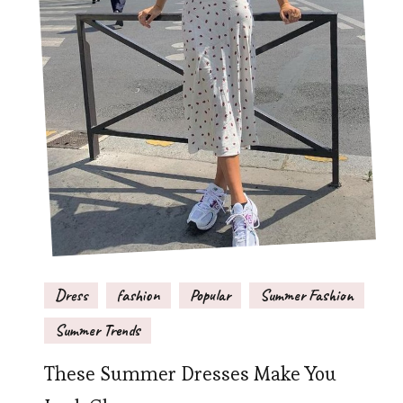
Dress
fashion
Popular
Summer Fashion
Summer Trends
These Summer Dresses Make You