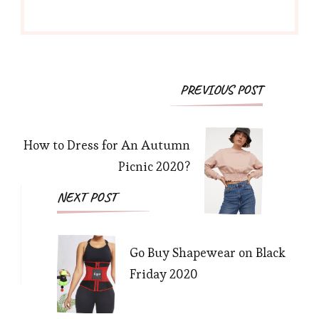
Post
PREVIOUS POST
Navigation
How to Dress for An Autumn
Picnic 2020?
NEXT POST
Go Buy Shapewear on Black
Friday 2020