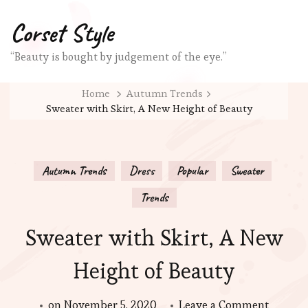
Corset Style
“Beauty is bought by judgement of the eye.”
Home
Autumn Trends
Sweater with Skirt, A New Height of Beauty
Autumn Trends
Dress
Popular
Sweater
Trends
Sweater with Skirt, A New
Height of Beauty
on
on
November 5, 2020
Leave a Comment