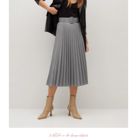
LADY – A-line skirt