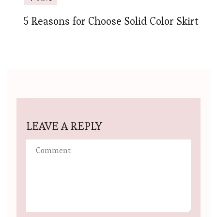
5 Reasons for Choose Solid Color Skirt
LEAVE A REPLY