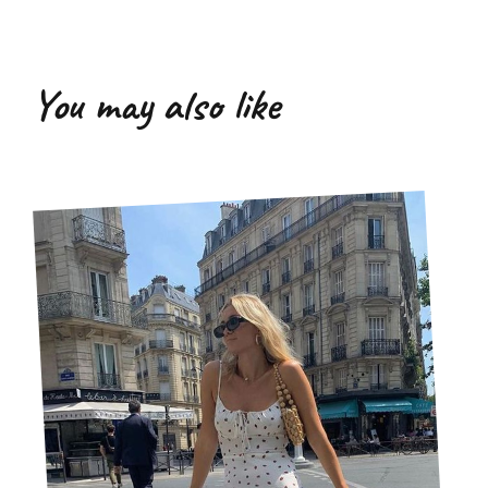
You may also like