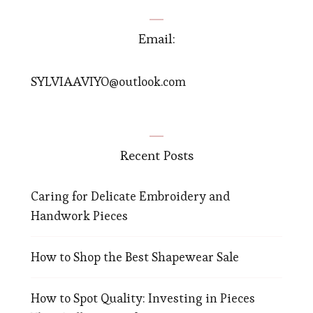
Email:
SYLVIAAVIYO@outlook.com
Recent Posts
Caring for Delicate Embroidery and
Handwork Pieces
How to Shop the Best Shapewear Sale
How to Spot Quality: Investing in Pieces