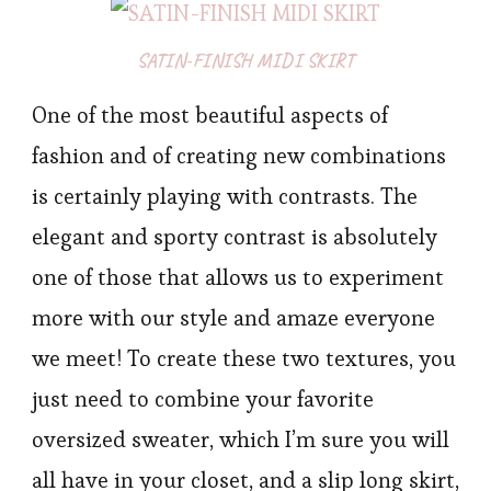
SATIN-FINISH MIDI SKIRT
One of the most beautiful aspects of
fashion and of creating new combinations
is certainly playing with contrasts. The
elegant and sporty contrast is absolutely
one of those that allows us to experiment
more with our style and amaze everyone
we meet! To create these two textures, you
just need to combine your favorite
oversized sweater, which I’m sure you will
all have in your closet, and a slip long skirt,