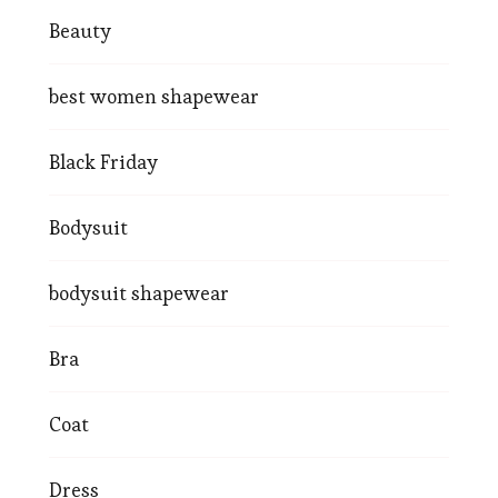
Beauty
best women shapewear
Black Friday
Bodysuit
bodysuit shapewear
Bra
Coat
Dress