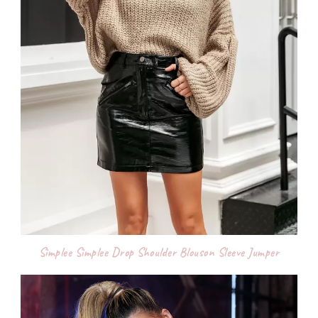
Simplee Simplee Drop Shoulder Blouson Sleeve Jumper