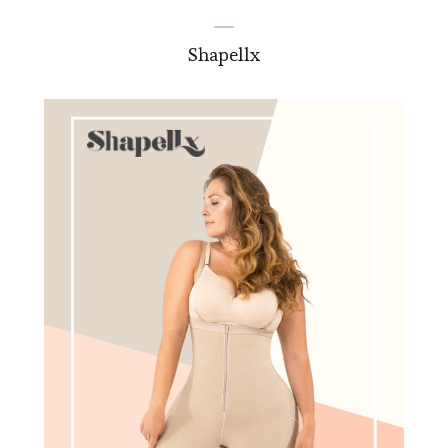
Shapellx