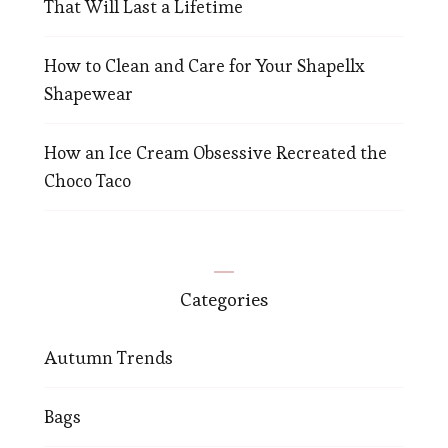
That Will Last a Lifetime
How to Clean and Care for Your Shapellx
Shapewear
How an Ice Cream Obsessive Recreated the
Choco Taco
Categories
Autumn Trends
Bags