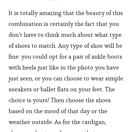
It is totally amazing that the beauty of this
combination is certainly the fact that you
don’t have to think much about what type
of shoes to match. Any type of shoe will be
fine: you could opt for a pair of ankle boots
with heels just like in the photo you have
just seen, or you can choose to wear simple
sneakers or ballet flats on your feet. The
choice is yours! Then choose the shoes
based on the mood of that day or the
weather outside. As for the cardigan,