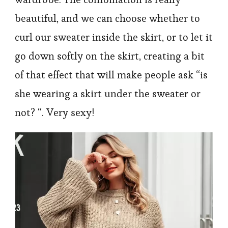
beautiful, and we can choose whether to
curl our sweater inside the skirt, or to let it
go down softly on the skirt, creating a bit
of that effect that will make people ask “is
she wearing a skirt under the sweater or
not? “. Very sexy!