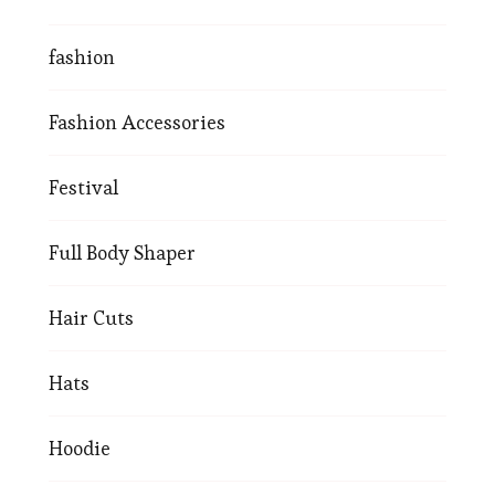
fashion
Fashion Accessories
Festival
Full Body Shaper
Hair Cuts
Hats
Hoodie