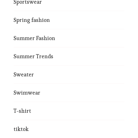
Sportswear
Spring fashion
Summer Fashion
Summer Trends
Sweater
Swimwear
T-shirt
tiktok