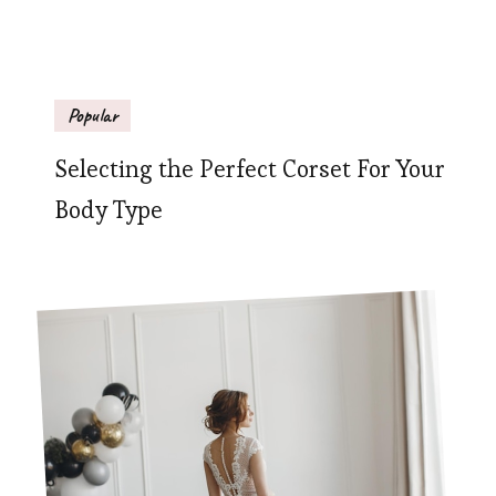
Popular
Selecting the Perfect Corset For Your
Body Type