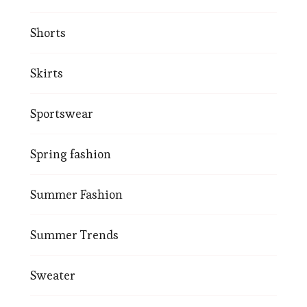
Shorts
Skirts
Sportswear
Spring fashion
Summer Fashion
Summer Trends
Sweater