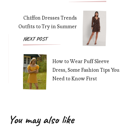
Navigation
Chiffon Dresses Trends
Outfits to Try in Summer
NEXT POST
How to Wear Puff Sleeve
Dress, Some Fashion Tips You
Need to Know First
You may also like