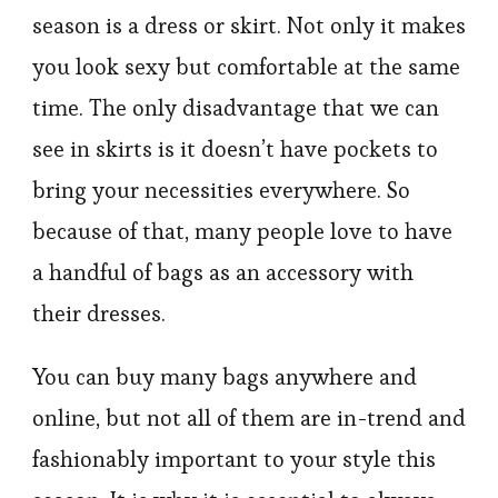
season is a dress or skirt. Not only it makes
you look sexy but comfortable at the same
time. The only disadvantage that we can
see in skirts is it doesn’t have pockets to
bring your necessities everywhere. So
because of that, many people love to have
a handful of bags as an accessory with
their dresses.
You can buy many bags anywhere and
online, but not all of them are in-trend and
fashionably important to your style this