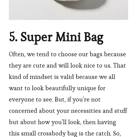
5. Super Mini Bag
Often, we tend to choose our bags because
they are cute and will look nice to us. That
kind of mindset is valid because we all
want to look beautifully unique for
everyone to see. But, if you’re not
concerned about your necessities and stuff
but about how you’ll look, then having
this small crossbody bag is the catch. So,