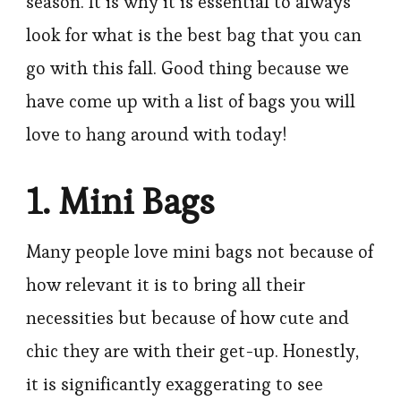
season. It is why it is essential to always
look for what is the best bag that you can
go with this fall. Good thing because we
have come up with a list of bags you will
love to hang around with today!
1. Mini Bags
Many people love mini bags not because of
how relevant it is to bring all their
necessities but because of how cute and
chic they are with their get-up. Honestly,
it is significantly exaggerating to see