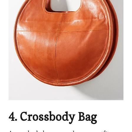
4. Crossbody Bag