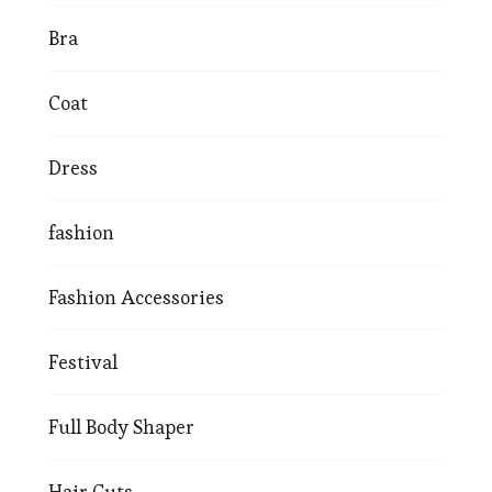
Bra
Coat
Dress
fashion
Fashion Accessories
Festival
Full Body Shaper
Hair Cuts