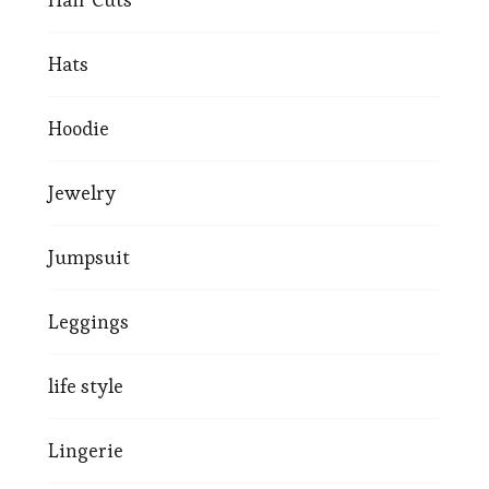
Hats
Hoodie
Jewelry
Jumpsuit
Leggings
life style
Lingerie