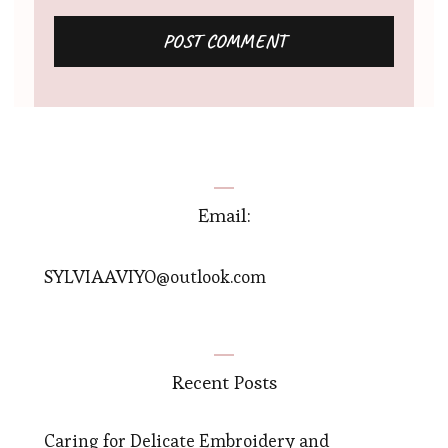
Email:
SYLVIAAVIYO@outlook.com
Recent Posts
Caring for Delicate Embroidery and