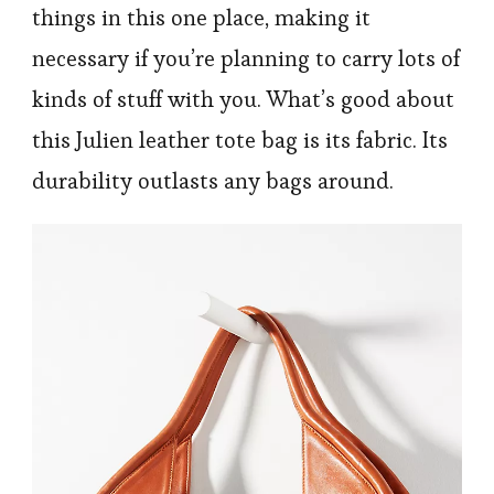
things in this one place, making it
necessary if you’re planning to carry lots of
kinds of stuff with you. What’s good about
this Julien leather tote bag is its fabric. Its
durability outlasts any bags around.