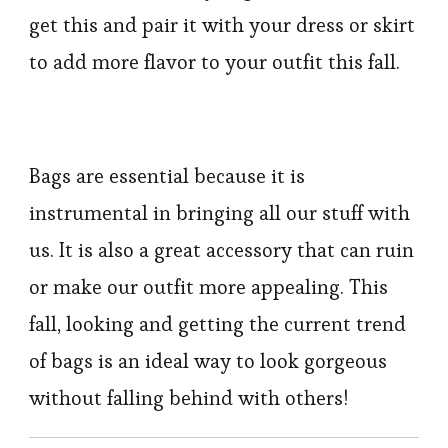
get this and pair it with your dress or skirt
to add more flavor to your outfit this fall.
Bags are essential because it is
instrumental in bringing all our stuff with
us. It is also a great accessory that can ruin
or make our outfit more appealing. This
fall, looking and getting the current trend
of bags is an ideal way to look gorgeous
without falling behind with others!