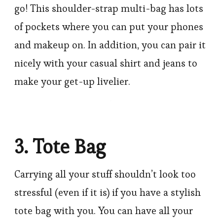
go! This shoulder-strap multi-bag has lots
of pockets where you can put your phones
and makeup on. In addition, you can pair it
nicely with your casual shirt and jeans to
make your get-up livelier.
3. Tote Bag
Carrying all your stuff shouldn’t look too
stressful (even if it is) if you have a stylish
tote bag with you. You can have all your