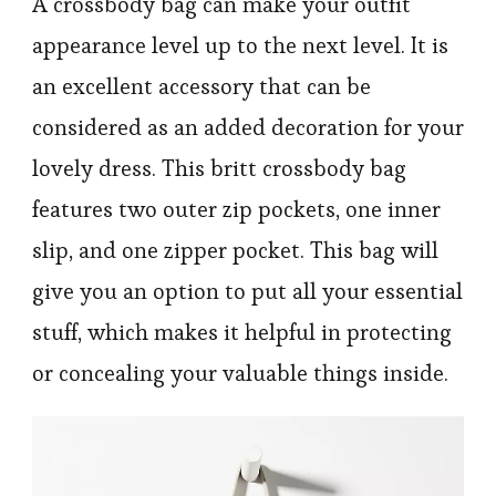
A crossbody bag can make your outfit
appearance level up to the next level. It is
an excellent accessory that can be
considered as an added decoration for your
lovely dress. This britt crossbody bag
features two outer zip pockets, one inner
slip, and one zipper pocket. This bag will
give you an option to put all your essential
stuff, which makes it helpful in protecting
or concealing your valuable things inside.