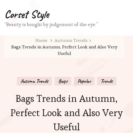
Corset Style
“Beauty is bought by judgement of the eye.”
Home
Autumn Trends
Bags Trends in Autumn, Perfect Look and Also Very
Useful
Autumn Trends
Bags
Popular
Trends
Bags Trends in Autumn,
Perfect Look and Also Very
Useful