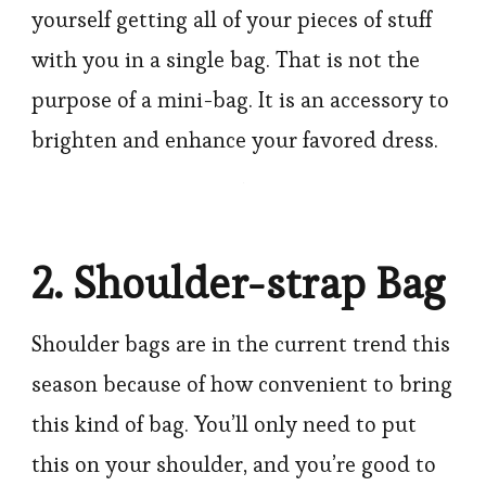
yourself getting all of your pieces of stuff
with you in a single bag. That is not the
purpose of a mini-bag. It is an accessory to
brighten and enhance your favored dress.
2. Shoulder-strap Bag
Shoulder bags are in the current trend this
season because of how convenient to bring
this kind of bag. You’ll only need to put
this on your shoulder, and you’re good to