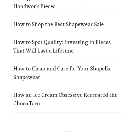
Handwork Pieces
How to Shop the Best Shapewear Sale
How to Spot Quality: Investing in Pieces
That Will Last a Lifetime
How to Clean and Care for Your Shapellx
Shapewear
How an Ice Cream Obsessive Recreated the
Choco Taco