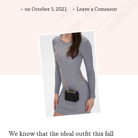
on
on
October 3, 2021
Leave a Comment
Bags
Trends
in
Autumn,
Perfect
Look
and
Also
Very
Useful
We know that the ideal outfit this fall