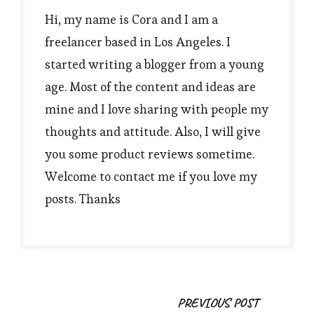
Hi, my name is Cora and I am a
freelancer based in Los Angeles. I
started writing a blogger from a young
age. Most of the content and ideas are
mine and I love sharing with people my
thoughts and attitude. Also, I will give
you some product reviews sometime.
Welcome to contact me if you love my
posts. Thanks
Post
PREVIOUS POST