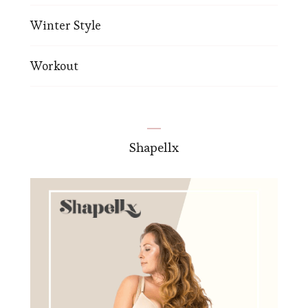
Winter Style
Workout
Shapellx