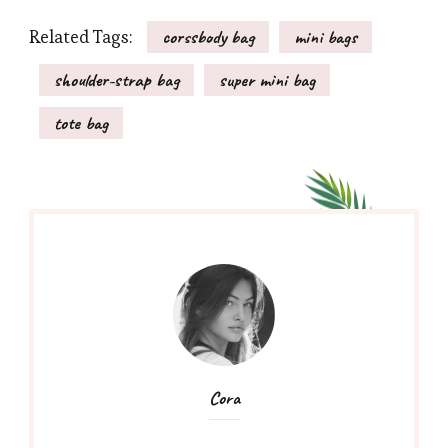
Related Tags:
corssbody bag
mini bags
shoulder-strap bag
super mini bag
tote bag
Cora