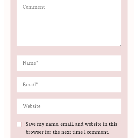
Save my name, email, and website in this
browser for the next time I comment.