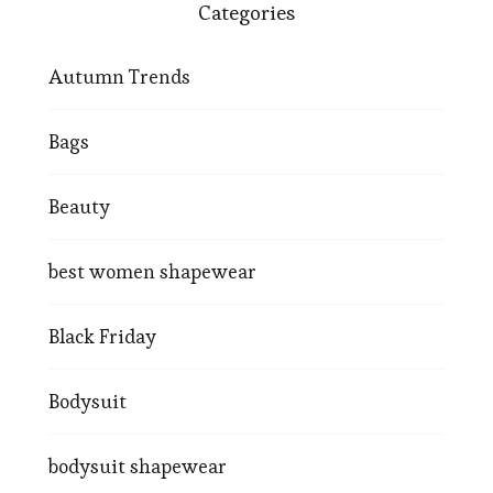
Categories
Autumn Trends
Bags
Beauty
best women shapewear
Black Friday
Bodysuit
bodysuit shapewear