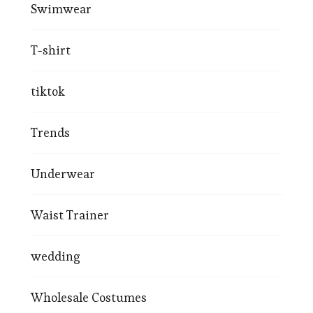
Swimwear
T-shirt
tiktok
Trends
Underwear
Waist Trainer
wedding
Wholesale Costumes