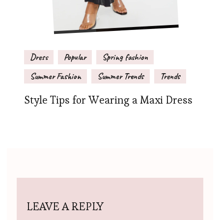
Dress
Popular
Spring fashion
Summer Fashion
Summer Trends
Trends
Style Tips for Wearing a Maxi Dress
LEAVE A REPLY