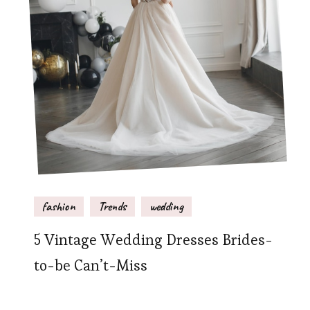
fashion
Trends
wedding
5 Vintage Wedding Dresses Brides-
to-be Can’t-Miss