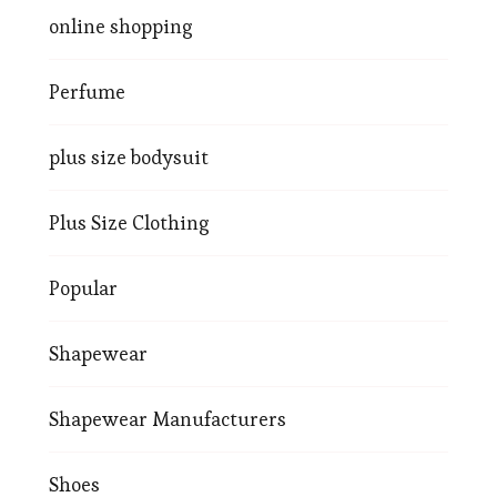
online shopping
Perfume
plus size bodysuit
Plus Size Clothing
Popular
Shapewear
Shapewear Manufacturers
Shoes